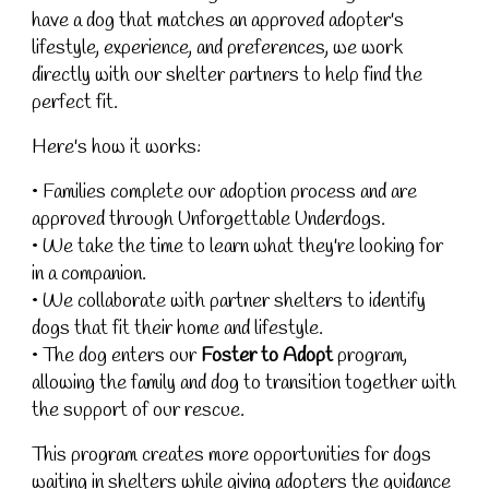
have a dog that matches an approved adopter's
lifestyle, experience, and preferences, we work
directly with our shelter partners to help find the
perfect fit.
Here's how it works:
• Families complete our adoption process and are
approved through Unforgettable Underdogs.
• We take the time to learn what they're looking for
in a companion.
• We collaborate with partner shelters to identify
dogs that fit their home and lifestyle.
• The dog enters our
Foster to Adopt
program,
allowing the family and dog to transition together with
the support of our rescue.
This program creates more opportunities for dogs
waiting in shelters while giving adopters the guidance