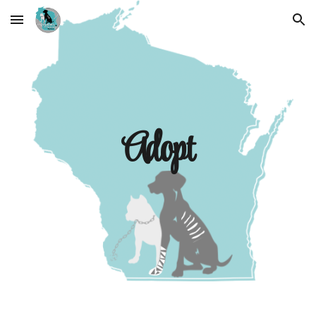
Skip to main content
Skip to navigation
Adopt