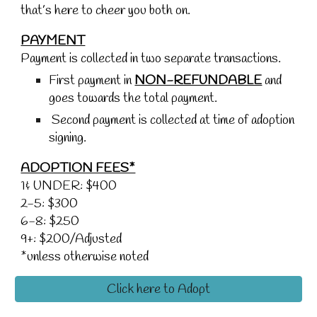
that’s here to cheer you both on.
PAYMENT
Payment is collected in two separate transactions.
First payment in
NON-REFUNDABLE
and
goes towards the total payment.
Second payment is collected at time of adoption
signing.
ADOPTION FEES*
1& UNDER: $400
2-5: $300
6-8: $250
9+: $200/Adjusted
*unless otherwise noted
Click here to Adopt