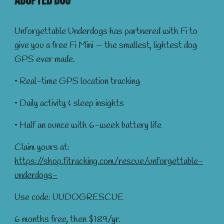
Adopted DOG
Unforgettable Underdogs has partnered with Fi to
give you a free Fi Mini — the smallest, lightest dog
GPS ever made.
• Real-time GPS location tracking
• Daily activity & sleep insights
• Half an ounce with 6-week battery life
Claim yours at:
https://shop.fitracking.com/rescue/unforgettable-
underdogs-
Use code: UUDOGRESCUE
6 months free, then $189/yr.