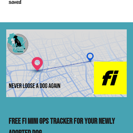
saved
FREE FI MINI GPS TRACKER FOR YOUR NEWly