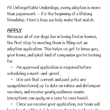
At Unforgettable Underdogs, every adoption is more
than paperwork — it’s the beginning of a lifelong
friendship. Here’s how we help make that match:
APPLY
Because all of our dogs live in loving foster homes,
the first step to meeting them is filling out an
adoption application. This helps us get to know you,
your home, and what kind of companion you’re looking
for.
• An approved application is required before
scheduling a meet-and-greet.
• We ask that current and past pets are
spayed/neutered, up to date on rabies and distemper
vaccines, and receive yearly wellness exams
(exceptions can apply on a case to case basis).
• Once we receive your application, our team will