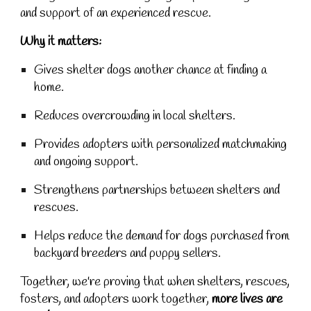
and support of an experienced rescue.
Why it matters:
Gives shelter dogs another chance at finding a
home.
Reduces overcrowding in local shelters.
Provides adopters with personalized matchmaking
and ongoing support.
Strengthens partnerships between shelters and
rescues.
Helps reduce the demand for dogs purchased from
backyard breeders and puppy sellers.
Together, we're proving that when shelters, rescues,
fosters, and adopters work together,
more lives are