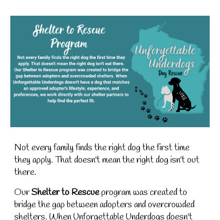
Not every family finds the right dog the first time
they apply. That doesn't mean the right dog isn't out
there.
Our
Shelter to Rescue
program was created to
bridge the gap between adopters and overcrowded
shelters. When Unforgettable Underdogs doesn't