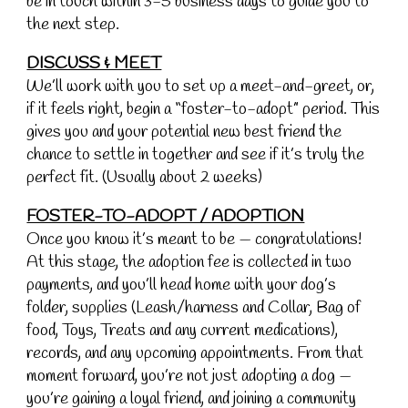
be in touch within 3-5 business days to guide you to
the next step.
DISCUSS & MEET
We’ll work with you to set up a meet-and-greet, or,
if it feels right, begin a “foster-to-adopt” period. This
gives you and your potential new best friend the
chance to settle in together and see if it’s truly the
perfect fit. (Usually about 2 weeks)
FOSTER-TO-ADOPT / ADOPTION
Once you know it’s meant to be — congratulations!
At this stage, the adoption fee is collected in two
payments, and you’ll head home with your dog’s
folder, supplies (Leash/harness and Collar, Bag of
food, Toys, Treats and any current medications),
records, and any upcoming appointments. From that
moment forward, you’re not just adopting a dog —
you’re gaining a loyal friend, and joining a community