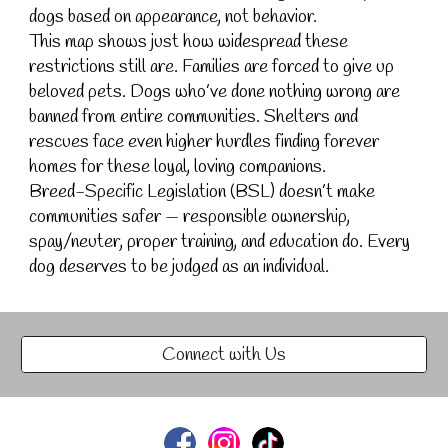
dogs based on appearance, not behavior.
This map shows just how widespread these
restrictions still are. Families are forced to give up
beloved pets. Dogs who’ve done nothing wrong are
banned from entire communities. Shelters and
rescues face even higher hurdles finding forever
homes for these loyal, loving companions.
Breed-Specific Legislation (BSL) doesn’t make
communities safer — responsible ownership,
spay/neuter, proper training, and education do. Every
dog deserves to be judged as an individual.
Connect with Us