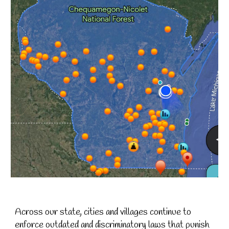
A
cross our state, cities and villages continue to
enforce outdated and discriminatory laws that punish