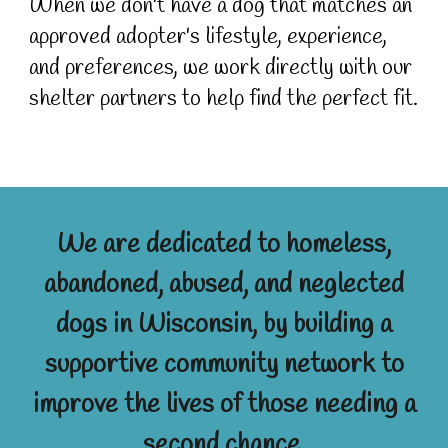
When we don't have a dog that matches an
approved adopter's lifestyle, experience,
and preferences, we work directly with our
shelter partners to help find the perfect fit.
We are dedicated to homeless,
abandoned, abused, and neglected
dogs in Wisconsin, by building a
supportive community network to
improve the lives of those needing a
second chance.