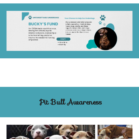
Pit Bull Awareness