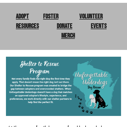
Adopt
Foster
Volunteer
Resources
Donate
Events
merch