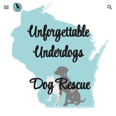
Skip to main content
Skip to navigation
Unforgettable
Underdogs
Dog Rescue