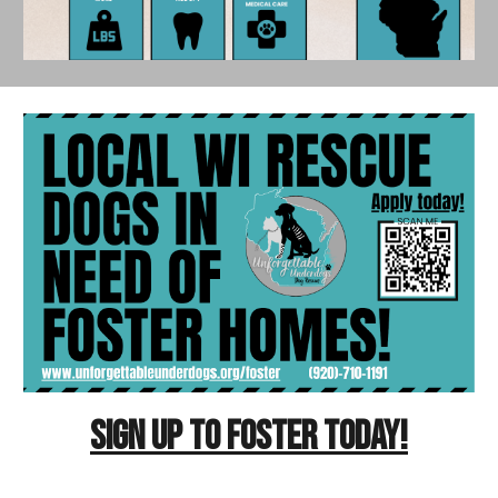
SIGN UP TO FOSTER TODAY!